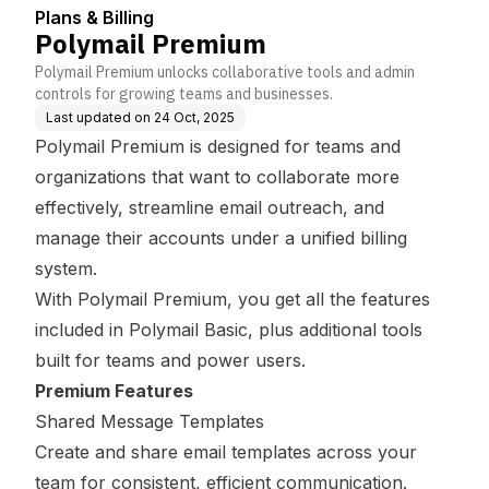
Plans & Billing
Polymail Premium
Polymail Premium unlocks collaborative tools and admin
controls for growing teams and businesses.
Last updated on
24 Oct, 2025
Polymail Premium is designed for teams and
organizations that want to collaborate more
effectively, streamline email outreach, and
manage their accounts under a unified billing
system.
With Polymail Premium, you get all the features
included in Polymail Basic, plus additional tools
built for teams and power users.
Premium Features
Shared Message Templates
Create and share email templates across your
team for consistent, efficient communication.