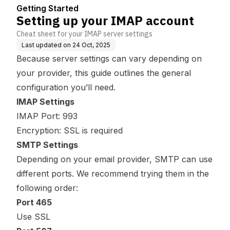
Getting Started
Setting up your IMAP account
Cheat sheet for your IMAP server settings
Last updated on
24 Oct, 2025
Because server settings can vary depending on
your provider, this guide outlines the general
configuration you’ll need.
IMAP Settings
IMAP Port: 993
Encryption: SSL is required
SMTP Settings
Depending on your email provider, SMTP can use
different ports. We recommend trying them in the
following order:
Port 465
Use SSL