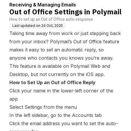
Receiving & Managing Emails
Out of Office Settings in Polymail
How to set up an Out of Office auto-response
Last updated on
24 Oct, 2025
Taking time away from work or just stepping back
from your inbox? Polymail’s Out of Office feature
makes it easy to set an automatic reply, so
anyone who contacts you knows you’re away.
This feature is available on Polymail Web and
Desktop, but not currently on the iOS app.
How to Set Up an Out of Office Reply
Click your name in the lower-left corner of the
app
Select Settings from the menu
In the left sidebar, go to the Accounts tab
Click the email address you want to set the auto-