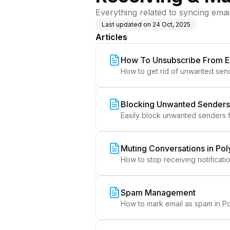
Everything related to syncing emai
Last updated on
24 Oct, 2025
Articles
How To Unsubscribe From E
How to get rid of unwanted send
Blocking Unwanted Senders 
Easily block unwanted senders f
Muting Conversations in Pol
How to stop receiving notificatio
Spam Management
How to mark email as spam in Po