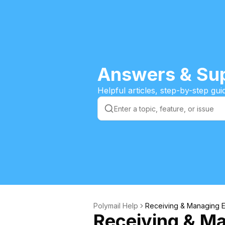
Answers & Sup
Helpful articles, step-by-step gu
Polymail Help
Receiving & Managing E
Receiving & M