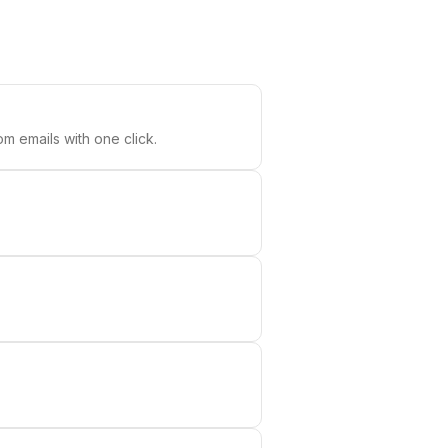
m emails with one click.