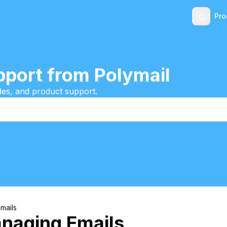
Pro
port from Polymail
ides, and product support.
mails
anaging Emails