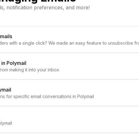
ls, notification preferences, and more!
mails
ers with a single click? We made an easy feature to unsubscribe fro
in Polymail
rom making it into your inbox
ymail
ns for specific email conversations in Polymail
lymail